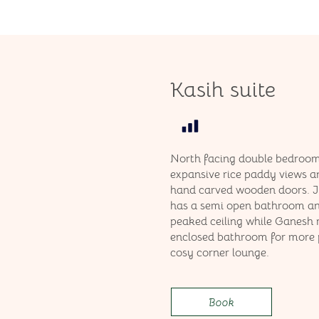
Kasih suite
North facing double bedroom
expansive rice paddy views a
hand carved wooden doors. 
has a semi open bathroom an
peaked ceiling while Ganesh
enclosed bathroom for more 
cosy corner lounge.
Book