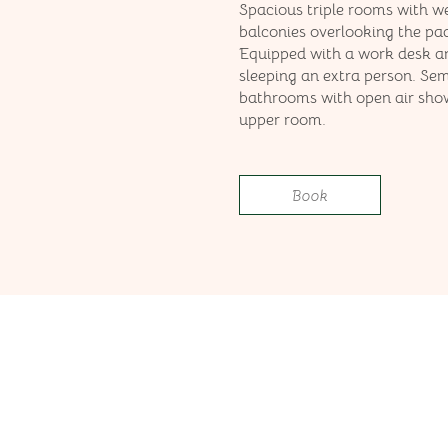
Spacious triple rooms with w
balconies overlooking the pad
Equipped with a work desk a
sleeping an extra person. Se
bathrooms with open air show
upper room.
Book