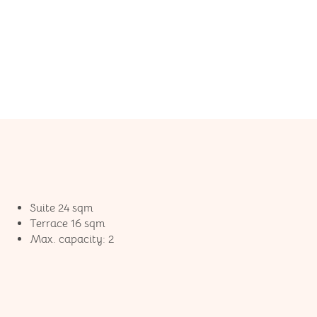
Suite 24 sqm
Terrace 16 sqm
Max. capacity: 2