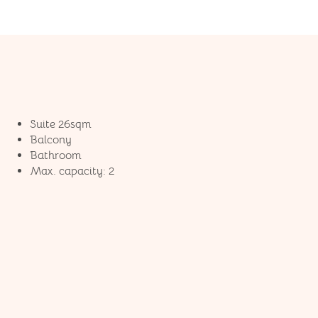
Suite 26sqm
Balcony
Bathroom
Max. capacity: 2