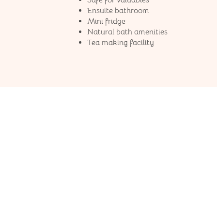
Safe for valuables
Ensuite bathroom
Mini fridge
Natural bath amenities
Tea making facility