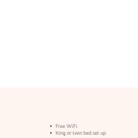
Free WiFi
King or twin bed set up