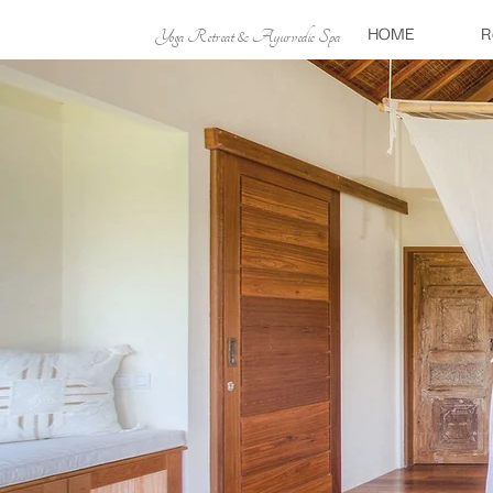
HOME
R
Yoga Retreat & Ayurvedic Spa