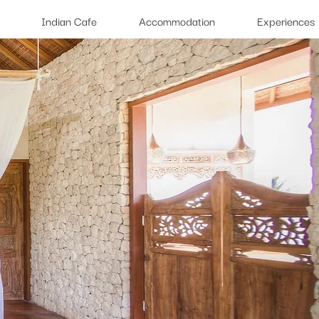
Indian Cafe
Accommodation
Experiences