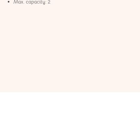
Max. capacity: 2