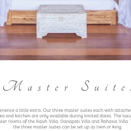
Master Suite
rience a little extra. Our three master suites each with attache
ea and kitchen are only available during limited dates. The lux
ter rooms of the Kasih Villa, Ganapati Villa and Rahasia Villa.
the three master suites can be set up as twin or king.