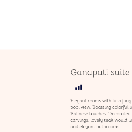
Ganapati suite
Elegant rooms with lush jung
pool view. Boasting colorful i
Balinese touches. Decorated 
carvings, lovely teak would 
and elegant bathrooms.