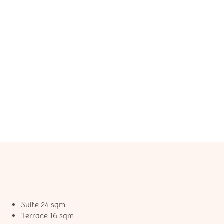
Suite 24 sqm
Terrace 16 sqm