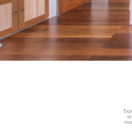
Expe
ar
mas