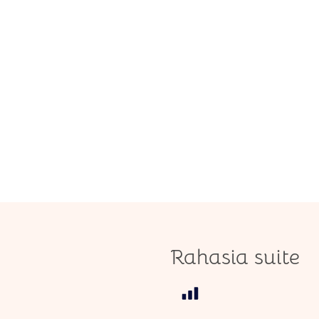
Rahasia suite