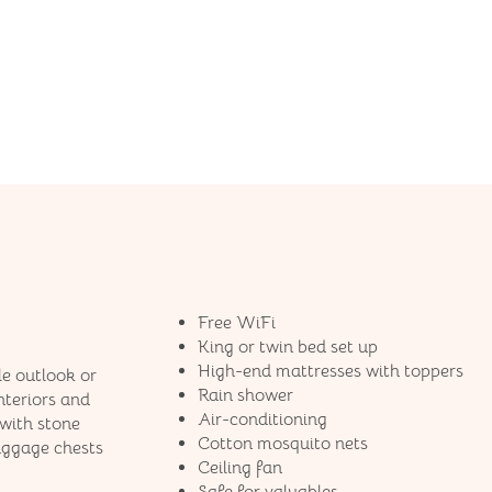
Free WiFi
King or twin bed set up
High-end mattresses​ with toppers
le outlook or
Rain shower
nteriors and
Air-conditioning
with stone
Cotton mosquito nets
luggage chests
Ceiling fan