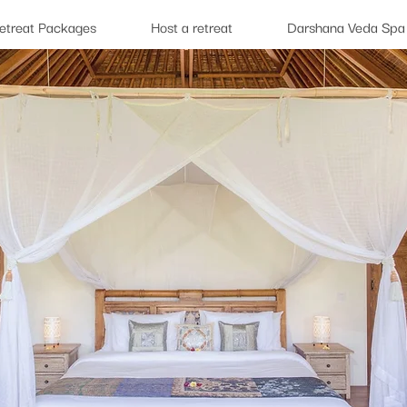
etreat Packages
Host a retreat
Darshana Veda Spa