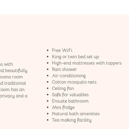
Free WiFi
King or twin bed set up
High-end mattresses​ with toppers
s with
Rain shower
nd beautifully
Air-conditioning
Jivana room
Cotton mosquito nets
d traditional
Ceiling fan
 room has an
Safe for valuables
privacy and a
Ensuite bathroom
Mini fridge
Natural bath amenities
Tea making facility