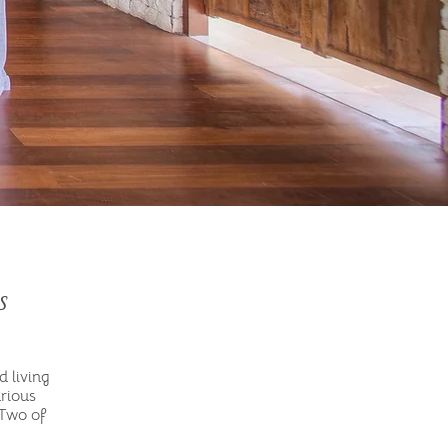
s
d living
urious
 Two of