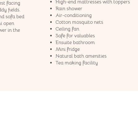
High-end mattresses​ with toppers
est facing
Rain shower
dy fields.
Air-conditioning
nd sofa bed
Cotton mosquito nets
mi open
Ceiling fan
er in the
Safe for valuables
Ensuite bathroom
Mini fridge
Natural bath amenities
Tea making facility