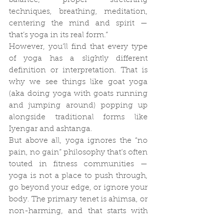
balance, proper stretching 
techniques, breathing, meditation, 
centering the mind and spirit — 
that’s yoga in its real form.”
However, you’ll find that every type 
of yoga has a slightly different 
definition or interpretation. That is 
why we see things like goat yoga 
(aka doing yoga with goats running 
and jumping around) popping up 
alongside traditional forms like 
Iyengar and ashtanga.
But above all, yoga ignores the “no 
pain, no gain” philosophy that’s often 
touted in fitness communities — 
yoga is not a place to push through, 
go beyond your edge, or ignore your 
body. The primary tenet is ahimsa, or 
non-harming, and that starts with 