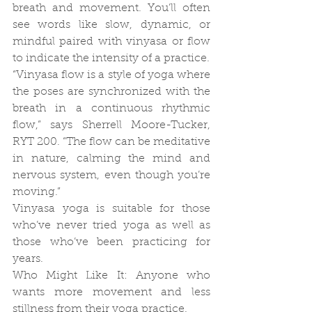
breath and movement. You’ll often 
see words like slow, dynamic, or 
mindful paired with vinyasa or flow 
to indicate the intensity of a practice.
“Vinyasa flow is a style of yoga where 
the poses are synchronized with the 
breath in a continuous rhythmic 
flow,” says Sherrell Moore-Tucker, 
RYT 200. “The flow can be meditative 
in nature, calming the mind and 
nervous system, even though you’re 
moving.”
Vinyasa yoga is suitable for those 
who’ve never tried yoga as well as 
those who’ve been practicing for 
years.
Who Might Like It: Anyone who 
wants more movement and less 
stillness from their yoga practice.