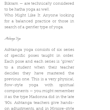
Bikram — are technically considered 
to be hatha yoga as well.
Who Might Like It: Anyone looking 
for a balanced practice or those in 
search of a gentler type of yoga.
Ashtanga Yoga
Ashtanga yoga consists of six series 
of specific poses taught in order. 
Each pose and each series is “given” 
to a student when their teacher 
decides they have mastered the 
previous one. This is a very physical, 
flow-style yoga with spiritual 
components — you might remember 
it as the type Madonna did in the late 
’90s. Ashtanga teachers give hands-
on adjustments, and in Mysore-style 