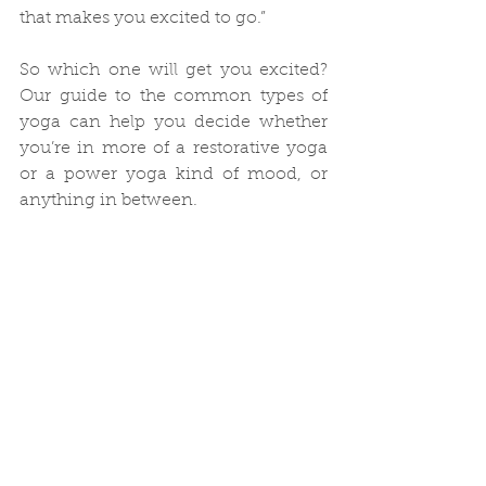
that makes you excited to go.”
So which one will get you excited? 
Our guide to the common types of 
yoga can help you decide whether 
you’re in more of a restorative yoga 
or a power yoga kind of mood, or 
anything in between.