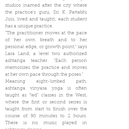
studios (named after the city where 
the practice’s guru, Sri K. Pattabhi 
Jois, lived and taught), each student 
has a unique practice.
“The practitioner moves at the pace 
of her own breath and to her 
personal edge, or growth point,” says 
Lara Land, a level two authorized 
ashtanga teacher. “Each person 
memorizes the practice and moves 
at her own pace through the poses.”
Meaning eight-limbed path, 
ashtanga vinyasa yoga is often 
taught as “led” classes in the West, 
where the first or second series is 
taught from start to finish over the 
course of 90 minutes to 2 hours. 
There is no music played in 