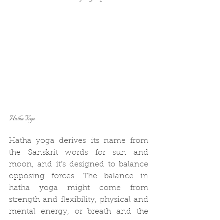
Hatha Yoga
Hatha yoga derives its name from 
the Sanskrit words for sun and 
moon, and it’s designed to balance 
opposing forces. The balance in 
hatha yoga might come from 
strength and flexibility, physical and 
mental energy, or breath and the 