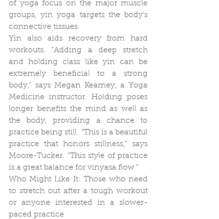
of yoga focus on the major muscle 
groups, yin yoga targets the body’s 
connective tissues.
Yin also aids recovery from hard 
workouts. “Adding a deep stretch 
and holding class like yin can be 
extremely beneficial to a strong 
body,” says Megan Kearney, a Yoga 
Medicine instructor. Holding poses 
longer benefits the mind as well as 
the body, providing a chance to 
practice being still. “This is a beautiful 
practice that honors stillness,” says 
Moore-Tucker. “This style of practice 
is a great balance for vinyasa flow.”
Who Might Like It: Those who need 
to stretch out after a tough workout 
or anyone interested in a slower-
paced practice