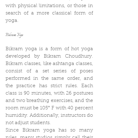
with physical limitations, or those in 
search of a more classical form of 
yoga.
Bikram Yoga
Bikram yoga is a form of hot yoga 
developed by Bikram Choudhury. 
Bikram classes, like ashtanga classes, 
consist of a set series of poses 
performed in the same order, and 
the practice has strict rules. Each 
class is 90 minutes, with 26 postures 
and two breathing exercises, and the 
room must be 105° F with 40 percent 
humidity. Additionally, instructors do 
not adjust students.
Since Bikram yoga has so many 
rules, many studios simply call their 