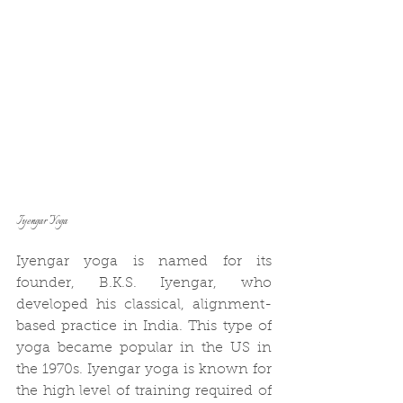
Iyengar Yoga
Iyengar yoga is named for its 
founder, B.K.S. Iyengar, who 
developed his classical, alignment-
based practice in India. This type of 
yoga became popular in the US in 
the 1970s. Iyengar yoga is known for 
the high level of training required of 