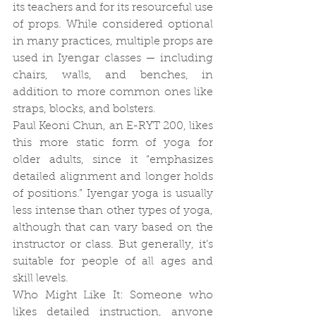
its teachers and for its resourceful use 
of props. While considered optional 
in many practices, multiple props are 
used in Iyengar classes — including 
chairs, walls, and benches, in 
addition to more common ones like 
straps, blocks, and bolsters.
Paul Keoni Chun, an E-RYT 200, likes 
this more static form of yoga for 
older adults, since it “emphasizes 
detailed alignment and longer holds 
of positions.” Iyengar yoga is usually 
less intense than other types of yoga, 
although that can vary based on the 
instructor or class. But generally, it’s 
suitable for people of all ages and 
skill levels.
Who Might Like It: Someone who 
likes detailed instruction, anyone 