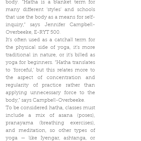
body. “Hatha is a blanket term for 
many different ‘styles’ and schools 
that use the body as a means for self-
inquiry,” says Jennifer Campbell-
Overbeeke, E-RYT 500.
It’s often used as a catchall term for 
the physical side of yoga, it’s more 
traditional in nature, or it’s billed as 
yoga for beginners. “Hatha translates 
to ‘forceful,’ but this relates more to 
the aspect of concentration and 
regularity of practice rather than 
applying unnecessary force to the 
body,” says Campbell-Overbeeke.
To be considered hatha, classes must 
include a mix of asana (poses), 
pranayama (breathing exercises), 
and meditation, so other types of 
yoga — like Iyengar, ashtanga, or 