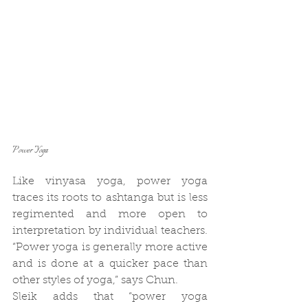
Power Yoga
Like vinyasa yoga, power yoga 
traces its roots to ashtanga but is less 
regimented and more open to 
interpretation by individual teachers. 
“Power yoga is generally more active 
and is done at a quicker pace than 
other styles of yoga,” says Chun.
Sleik adds that “power yoga 