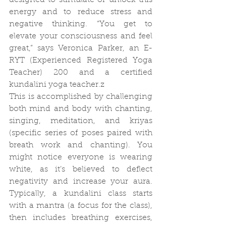
designed to stimulate or unlock this 
energy and to reduce stress and 
negative thinking. “You get to 
elevate your consciousness and feel 
great,” says Veronica Parker, an E-
RYT (Experienced Registered Yoga 
Teacher) 200 and a certified 
kundalini yoga teacher.z
This is accomplished by challenging 
both mind and body with chanting, 
singing, meditation, and kriyas 
(specific series of poses paired with 
breath work and chanting). You 
might notice everyone is wearing 
white, as it’s believed to deflect 
negativity and increase your aura. 
Typically, a kundalini class starts 
with a mantra (a focus for the class), 
then includes breathing exercises, 