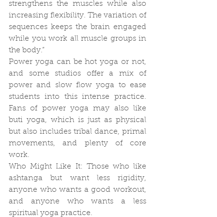
strengthens the muscles while also 
increasing flexibility. The variation of 
sequences keeps the brain engaged 
while you work all muscle groups in 
the body.”
Power yoga can be hot yoga or not, 
and some studios offer a mix of 
power and slow flow yoga to ease 
students into this intense practice. 
Fans of power yoga may also like 
buti yoga, which is just as physical 
but also includes tribal dance, primal 
movements, and plenty of core 
work.
Who Might Like It: Those who like 
ashtanga but want less rigidity, 
anyone who wants a good workout, 
and anyone who wants a less 
spiritual yoga practice.