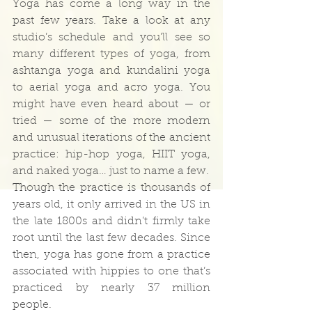
Yoga has come a long way in the 
past few years. Take a look at any 
studio’s schedule and you’ll see so 
many different types of yoga, from 
ashtanga yoga and kundalini yoga 
to aerial yoga and acro yoga. You 
might have even heard about — or 
tried — some of the more modern 
and unusual iterations of the ancient 
practice: hip-hop yoga, HIIT yoga, 
and naked yoga… just to name a few.
Though the practice is thousands of 
years old, it only arrived in the US in 
the late 1800s and didn’t firmly take 
root until the last few decades. Since 
then, yoga has gone from a practice 
associated with hippies to one that’s 
practiced by nearly 37 million 
people.