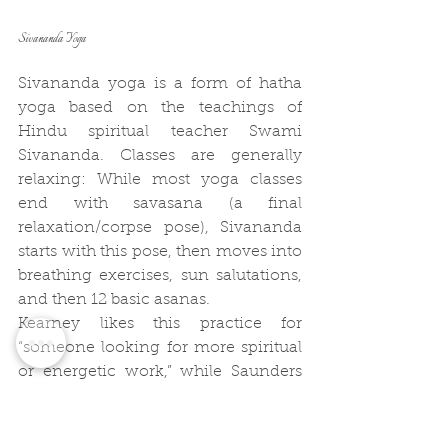
Sivananda Yoga
Sivananda yoga is a form of hatha 
yoga based on the teachings of 
Hindu spiritual teacher Swami 
Sivananda. Classes are generally 
relaxing: While most yoga classes 
end with savasana (a final 
relaxation/corpse pose), Sivananda 
starts with this pose, then moves into 
breathing exercises, sun salutations, 
and then 12 basic asanas.
Kearney likes this practice for 
“someone looking for more spiritual 
or energetic work,” while Saunders 
says such Sivananda yoga can help 
you push yourself to the next level if 
you’re a beginner. Designed to 