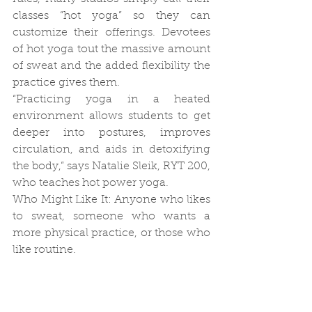
classes “hot yoga” so they can 
customize their offerings. Devotees 
of hot yoga tout the massive amount 
of sweat and the added flexibility the 
practice gives them.
“Practicing yoga in a heated 
environment allows students to get 
deeper into postures, improves 
circulation, and aids in detoxifying 
the body,” says Natalie Sleik, RYT 200, 
who teaches hot power yoga.
Who Might Like It: Anyone who likes 
to sweat, someone who wants a 
more physical practice, or those who 
like routine.