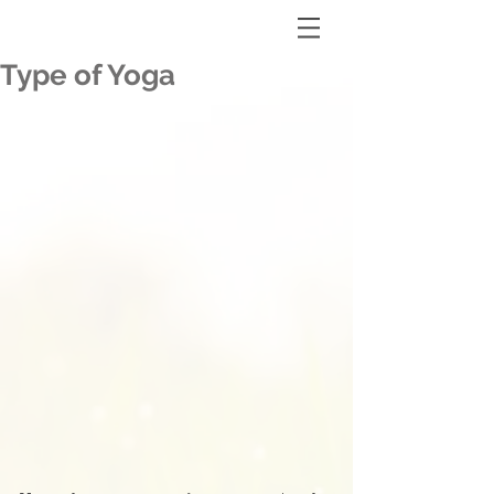
Type of Yoga