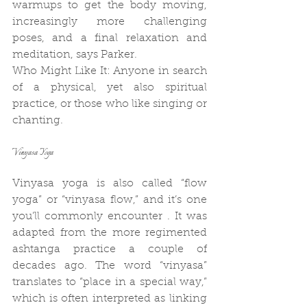
warmups to get the body moving, 
increasingly more challenging 
poses, and a final relaxation and 
meditation, says Parker.
Who Might Like It: Anyone in search 
of a physical, yet also spiritual 
practice, or those who like singing or 
chanting.
Vinyasa Yoga
Vinyasa yoga is also called “flow 
yoga” or “vinyasa flow,” and it’s one 
you’ll commonly encounter . It was 
adapted from the more regimented 
ashtanga practice a couple of 
decades ago. The word “vinyasa” 
translates to “place in a special way,” 
which is often interpreted as linking 