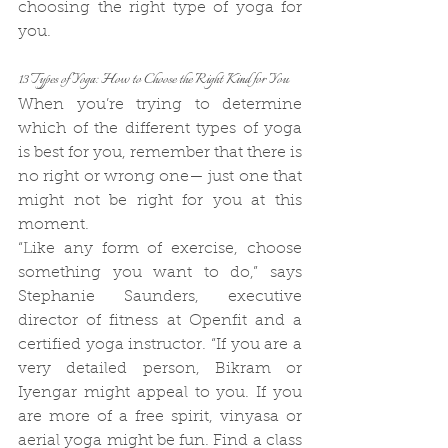
choosing the right type of yoga for 
you. 
13 Types of Yoga: How to Choose the Right Kind for You
When you’re trying to determine 
which of the different types of yoga 
is best for you, remember that there is 
no right or wrong one— just one that 
might not be right for you at this 
moment.
“Like any form of exercise, choose 
something you want to do,” says 
Stephanie Saunders, executive 
director of fitness at Openfit and a 
certified yoga instructor. “If you are a 
very detailed person, Bikram or 
Iyengar might appeal to you. If you 
are more of a free spirit, vinyasa or 
aerial yoga might be fun. Find a class 