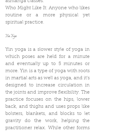
ashtanga classes.
Who Might Like It: Anyone who likes 
routine or a more physical yet 
spiritual practice.
Yin Yoga
Yin yoga is a slower style of yoga in 
which poses are held for a minute 
and eventually up to 5 minutes or 
more. Yin is a type of yoga with roots 
in martial arts as well as yoga, and it’s 
designed to increase circulation in 
the joints and improve flexibility. The 
practice focuses on the hips, lower 
back, and thighs and uses props like 
bolsters, blankets, and blocks to let 
gravity do the work, helping the 
practitioner relax. While other forms 