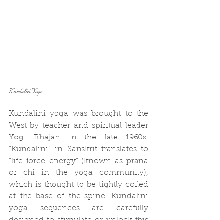
Kundalini Yoga
Kundalini yoga was brought to the 
West by teacher and spiritual leader 
Yogi Bhajan in the late 1960s. 
“Kundalini” in Sanskrit translates to 
“life force energy” (known as prana 
or chi in the yoga community), 
which is thought to be tightly coiled 
at the base of the spine. Kundalini 
yoga sequences are carefully 