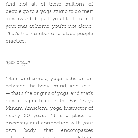
And not all of these millions of 
people go to a yoga studio to do their 
downward dogs. If you like to unroll 
your mat at home, you’re not alone: 
That’s the number one place people 
practice.
What Is Yoga?
“Plain and simple, yoga is the union 
between the body, mind, and spirit 
— that’s the origins of yoga and that’s 
how it is practiced in the East,” says 
Miriam Amselem, yoga instructor of 
nearly 30 years. “It is a place of 
discovery and connection with your 
own body that encompasses 