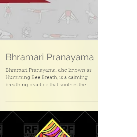
Bhramari Pranayama
Bhramari Pranayama, also known as
Humming Bee Breath, is a calming
breathing practice that soothes the
nervous system and helps to...