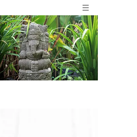
BLOG
The Shala Bali