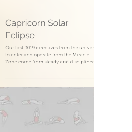
sometimes need that burst of energy and
enthusiasm to...
Capricorn Solar
Eclipse
Our first 2019 directives from the universe
to enter and operate from the Miracle
Zone come from steady and disciplined
Capricorn. The...