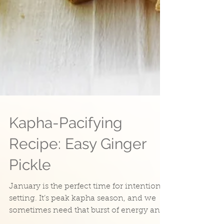
Kapha-Pacifying
Recipe: Easy Ginger
Pickle
January is the perfect time for intention
setting. It’s peak kapha season, and we