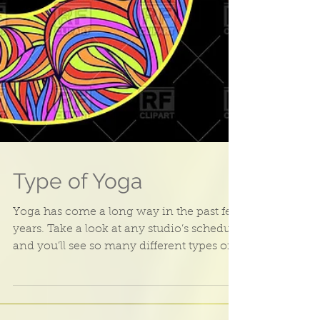
Type of Yoga
Yoga has come a long way in the past few