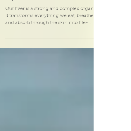
Cleanse and nourish
your liver with
Ayurveda
Our liver is a strong and complex organ.
It transforms everything we eat, breathe,
and absorb through the skin into life-
sustaining...