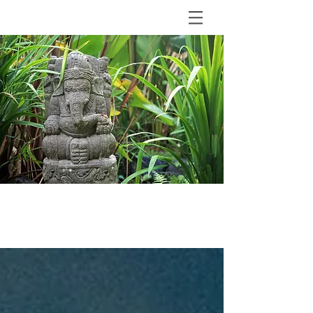
BLOG
The Shala Bali