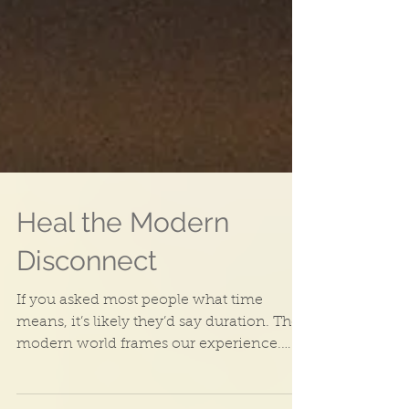
Heal the Modern
Disconnect
If you asked most people what time
means, it’s likely they’d say duration. The
modern world frames our experience.