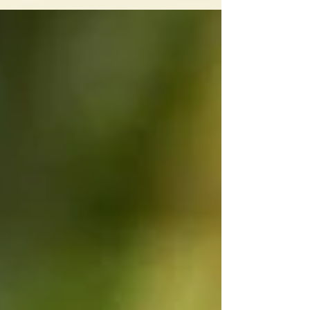
And productivity is...