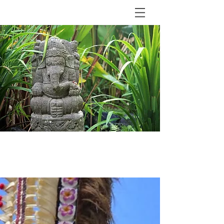
BLOG
The Shala Bali