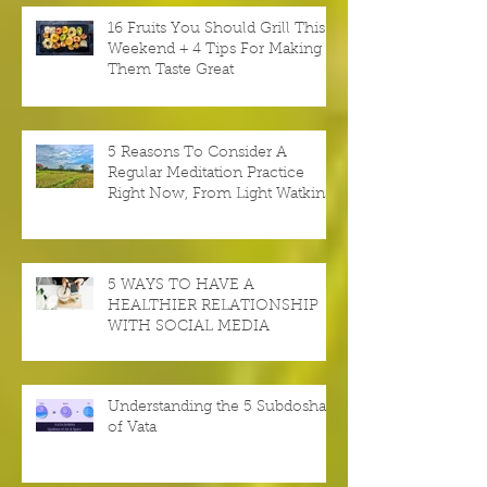
16 Fruits You Should Grill This
Weekend + 4 Tips For Making
Them Taste Great
5 Reasons To Consider A
Regular Meditation Practice
Right Now, From Light Watkins
5 WAYS TO HAVE A
HEALTHIER RELATIONSHIP
WITH SOCIAL MEDIA
Understanding the 5 Subdoshas
of Vata