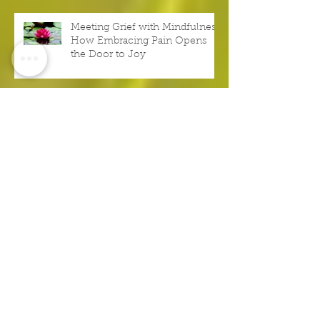
Meeting Grief with Mindfulness:
How Embracing Pain Opens
the Door to Joy
Don’t Try to Become the Best,
Be Your Best Right Now
It’s More Important to Be
Authentic Than Impressive