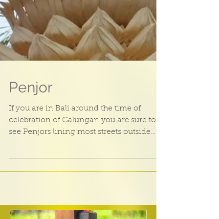
Penjor
If you are in Bali around the time of
celebration of Galungan you are sure to
see Penjors lining most streets outside
Bali homes. The...