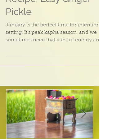
Recipe: Easy Ginger
Pickle
January is the perfect time for intention
setting. It’s peak kapha season, and we
sometimes need that burst of energy and
enthusiasm to...