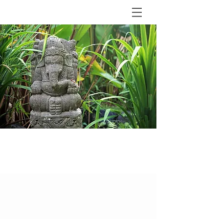
BLOG
The Shala Bali