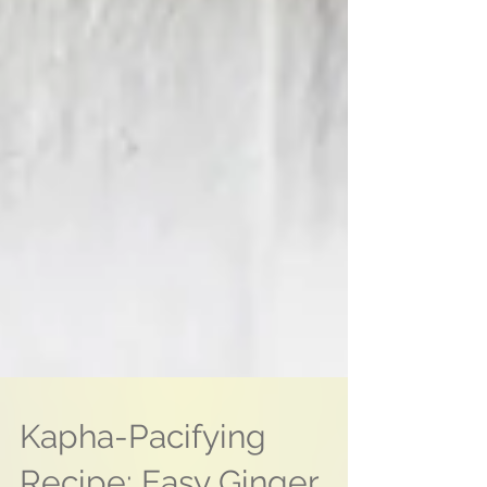
Kapha-Pacifying