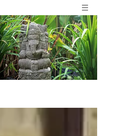
BLOG
The Shala Bali