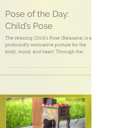
Pose of the Day:
Child’s Pose
The relaxing Child’s Pose (Balasana) is a
profoundly restorative posture for the
body, mind, and heart. Through the
Ayurvedic Lens This...