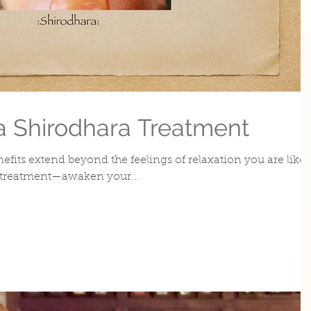
 a Shirodhara Treatment
efits extend beyond the feelings of relaxation you are likel
 treatment—awaken your...