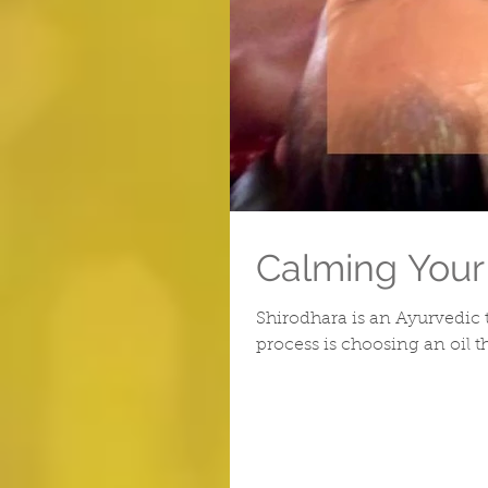
Calming Your
Shirodhara is an Ayurvedic 
process is choosing an oil t