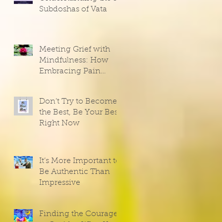
Subdoshas of Vata
Meeting Grief with
Mindfulness: How
Embracing Pain
Opens the Door to
Joy
Don’t Try to Become
the Best, Be Your Best
Right Now
It’s More Important to
Be Authentic Than
Impressive
Finding the Courage