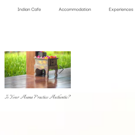
Indian Cafe
Accommodation
Experiences
Featured Posts
Is Your Asana Practice Authentic?
Type of Yoga