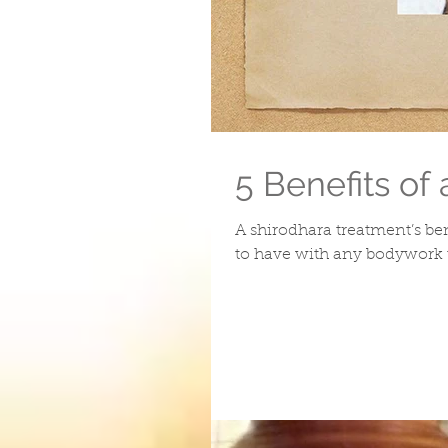
5 Benefits of
A shirodhara treatment’s ben
to have with any bodywork