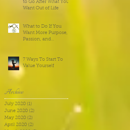
to Go After What You
Want Out of Life
What to Do If You
Want More Purpose,
Passion, and
Meaning
7 Ways To Start To
Value Yourself
Archive
July 2020
(1)
1 post
June 2020
(2)
2 posts
May 2020
(2)
2 posts
April 2020
(2)
2 posts