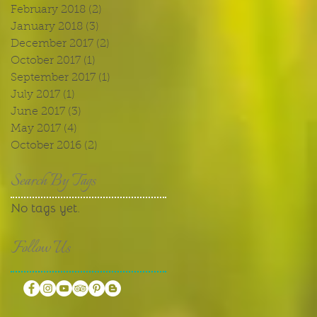
February 2018
(2)
2 posts
January 2018
(3)
3 posts
December 2017
(2)
2 posts
October 2017
(1)
1 post
September 2017
(1)
1 post
July 2017
(1)
1 post
June 2017
(3)
3 posts
May 2017
(4)
4 posts
October 2016
(2)
2 posts
Search By Tags
No tags yet.
Follow Us