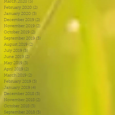
March 2020
(3)
3 posts
February 2020
(2)
2 posts
January 2020
(3)
3 posts
December 2019
(2)
2 posts
November 2019
(2)
2 posts
October 2019
(2)
2 posts
September 2019
(3)
3 posts
August 2019
(2)
2 posts
July 2019
(3)
3 posts
June 2019
(2)
2 posts
May 2019
(3)
3 posts
April 2019
(2)
2 posts
March 2019
(2)
2 posts
February 2019
(3)
3 posts
January 2019
(4)
4 posts
December 2018
(3)
3 posts
November 2018
(2)
2 posts
October 2018
(3)
3 posts
September 2018
(3)
3 posts