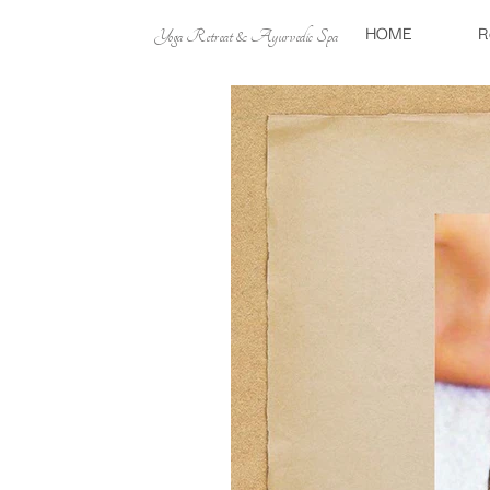
HOME
R
Yoga Retreat & Ayurvedic Spa