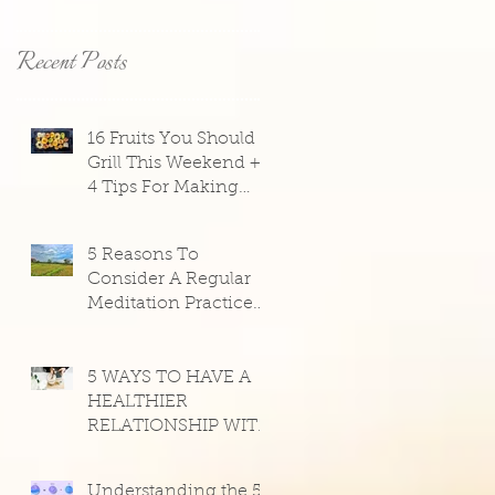
Recent Posts
16 Fruits You Should
Grill This Weekend +
4 Tips For Making
Them Taste Great
5 Reasons To
y
Consider A Regular
Meditation Practice
Right Now, From
Light Watkins
5 WAYS TO HAVE A
HEALTHIER
RELATIONSHIP WITH
SOCIAL MEDIA
Understanding the 5