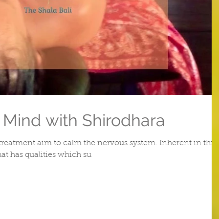
 Mind with Shirodhara
treatment aim to calm the nervous system. Inherent in this
hat has qualities which su