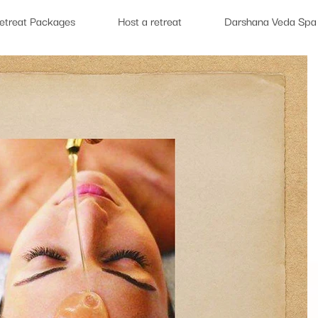
etreat Packages
Host a retreat
Darshana Veda Spa