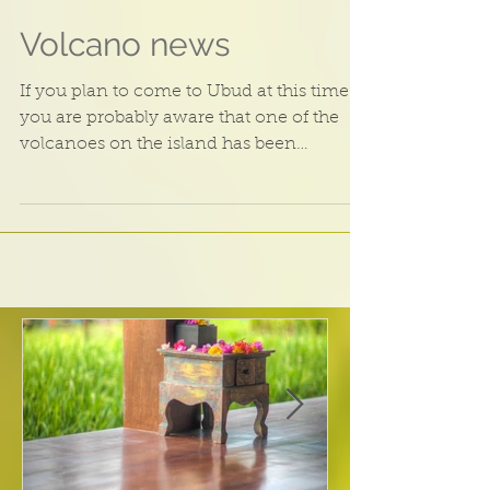
Volcano news
If you plan to come to Ubud at this time
you are probably aware that one of the
volcanoes on the island has been
showing some activity...