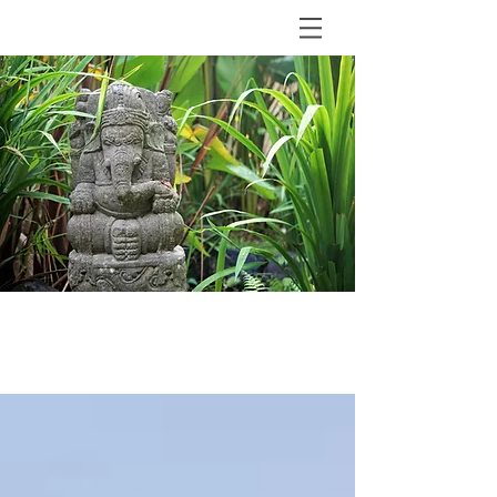
BLOG
The Shala Bali