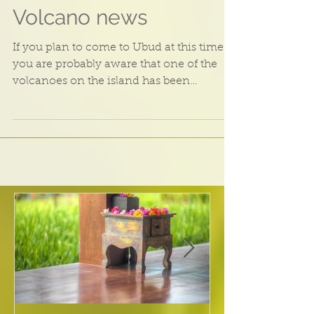
Volcano news
If you plan to come to Ubud at this time
you are probably aware that one of the
volcanoes on the island has been
showing some activity...