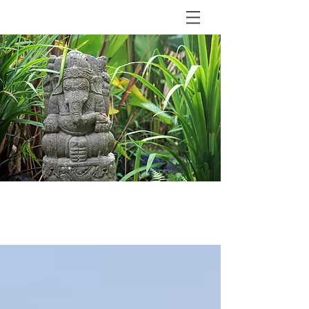
BLOG
The Shala Bali